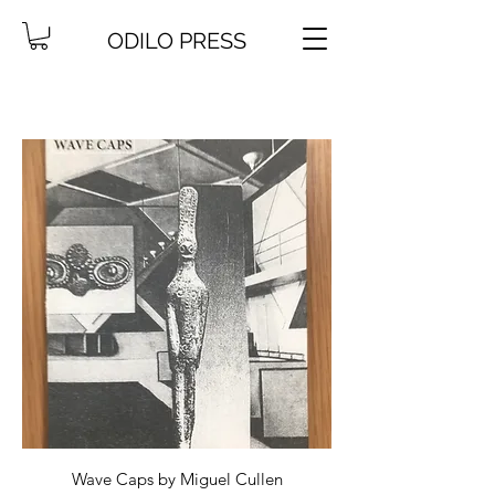
ODILO PRESS
Wave Caps by Miguel Cullen