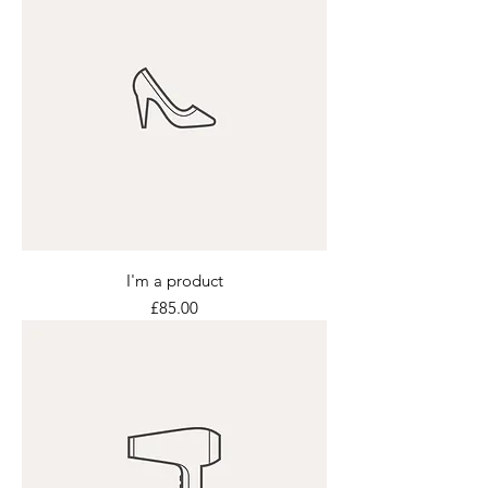
I'm a product
Price
£85.00