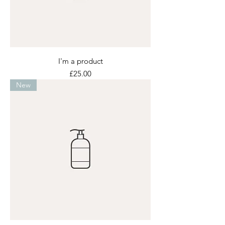
I'm a product
Price
£25.00
New