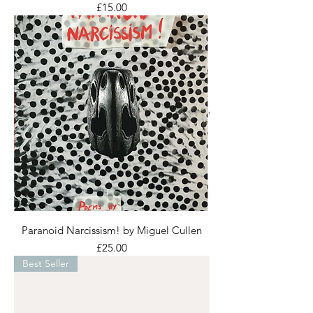
Price
£15.00
Paranoid Narcissism! by Miguel Cullen
Price
£25.00
Best Seller