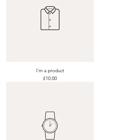
I'm a product
Price
£10.00