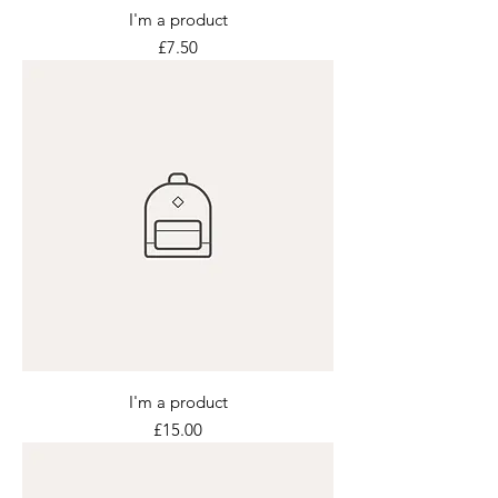
I'm a product
Price
£7.50
I'm a product
Price
£15.00