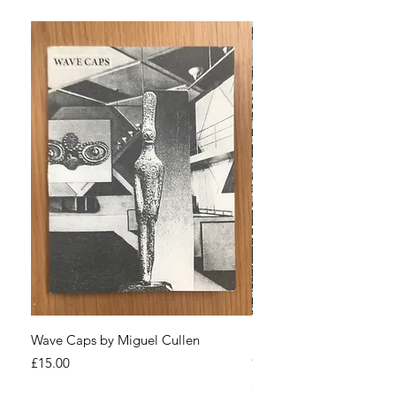
Wave Caps by Miguel Cullen
Paranoid Narcissism! by
Cullen
Price
£15.00
Price
£25.00