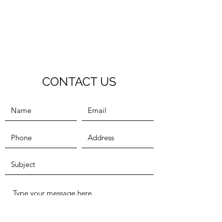
CONTACT US