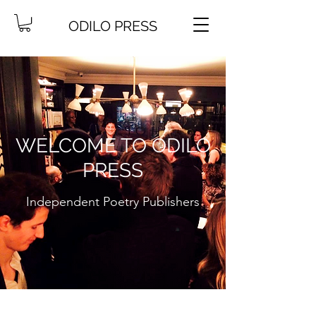
ODILO PRESS
WELCOME TO ODILO
PRESS
Independent Poetry Publishers